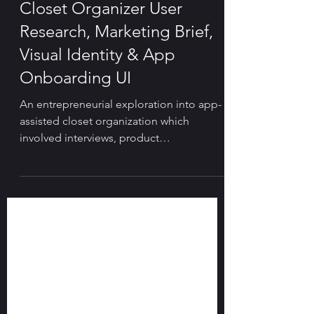
🤳 PRODUCT DESIGN & UX
Closet Organizer User
Research, Marketing Brief,
Visual Identity & App
Onboarding UI
An entrepreneurial exploration into app-
assisted closet organization which
involved interviews, product
brainstorming and visual design.