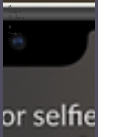
🚸
Design
Thinking
🪴
Design
Mgmt.