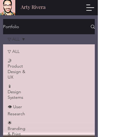
Arty Rivera
Portfolio
▽ ALL
▽ ALL
🤳
Product
Design &
UX
📱
Design
Systems
👁 User
Research
🌟
Branding
& Print