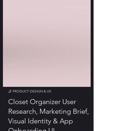
🤳 PRODUCT DESIGN & UX
Closet Organizer User
Research, Marketing Brief,