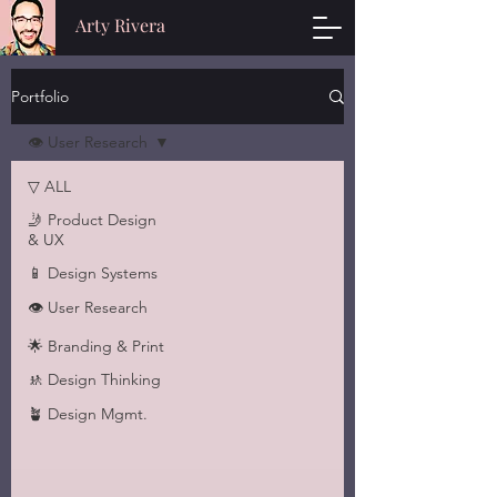
Arty Rivera
Portfolio
👁 User Research
▽ ALL
🤳 Product Design
& UX
📱 Design Systems
👁 User Research
🌟 Branding & Print
🚸 Design Thinking
🪴 Design Mgmt.