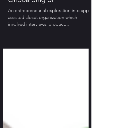
Visual Identity & App
Onboarding UI
An entrepreneurial exploration into app-
assisted closet organization which
involved interviews, product
brainstorming and visual design.