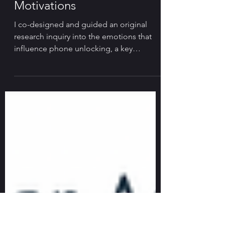
User Research on Phone
Unlock Behavior &
Motivations
I co-designed and guided an original
research inquiry into the emotions that
influence phone unlocking, a key
behavior and business driver.