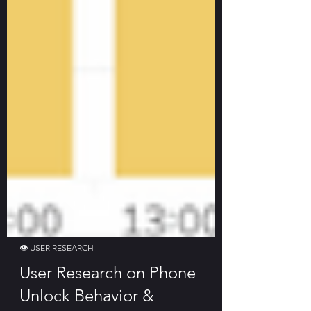
👁 USER RESEARCH