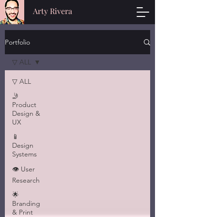
Arty Rivera
Portfolio
▽ ALL
▽ ALL
🤳
Product
Design &
UX
📱
Design
Systems
👁 User
Research
🌟
Branding
& Print