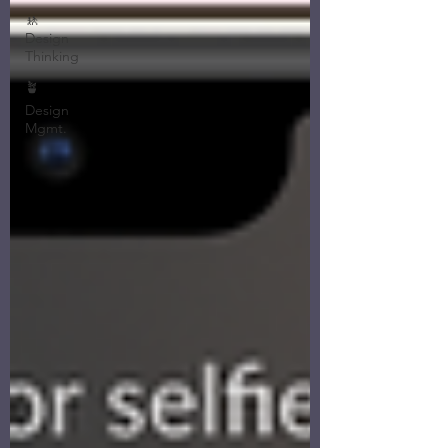
🚸
Design
Thinking
🪴
Design
Mgmt.