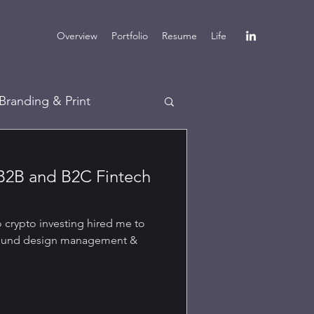
Overview
Portfolio
Resume
Life
Branding & Print
B2B and B2C Fintech
o crypto investing hired me to
around design management &