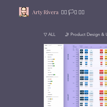
Arty Rivera
🏳️‍🌈 🏳️‍⚧️
✊🏾
▽ ALL
🤳 Product Design & 
🚸 Design Thinking
🪴 