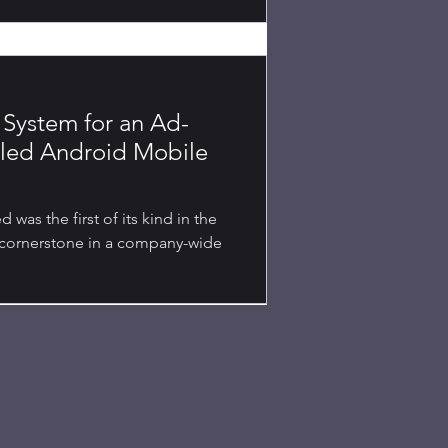
System for an Ad-
eled Android Mobile
was the first of its kind in the
 cornerstone in a company-wide