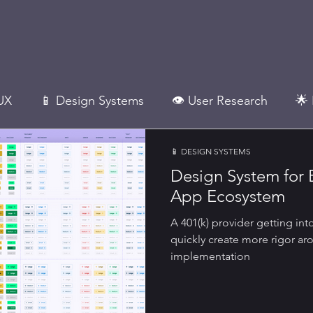
UX
📱 Design Systems
👁 User Research
🌟 
📱 DESIGN SYSTEMS
Design Mgmt.
Design System for 
App Ecosystem
A 401(k) provider getting int
quickly create more rigor 
implementation