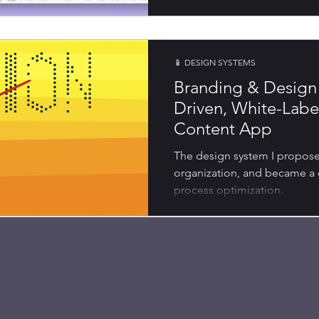
📱 DESIGN SYSTEMS
Branding & Design 
Driven, White-Lab
Content App
The design system I proposed 
organization, and became a
process optimization.