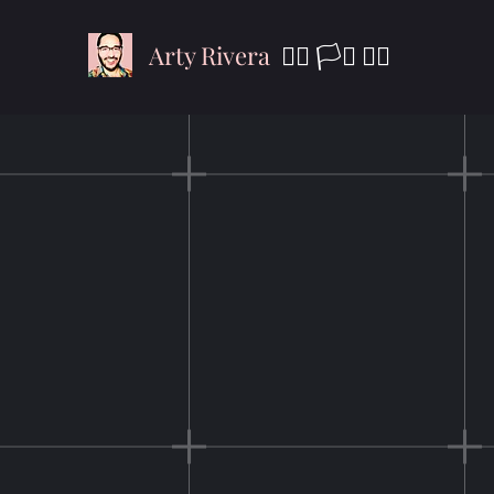
Arty Rivera
🏳️‍🌈 🏳️‍⚧️
✊🏾