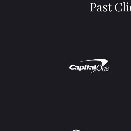
Past Cl